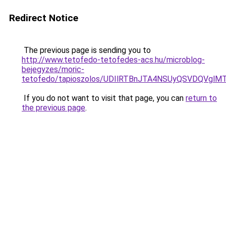
Redirect Notice
The previous page is sending you to
http://www.tetofedo-tetofedes-acs.hu/microblog-
bejegyzes/moric-
tetofedo/tapioszolos/UDIlRTBnJTA4NSUyQSVDQV
If you do not want to visit that page, you can
return to
the previous page
.