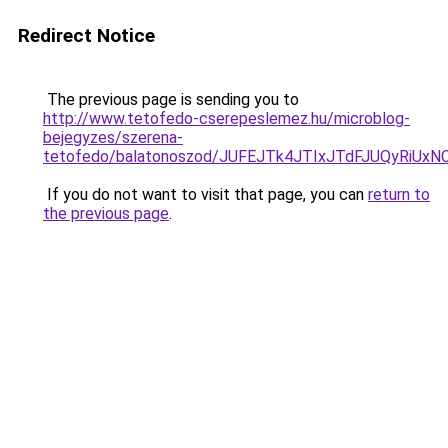
Redirect Notice
The previous page is sending you to
http://www.tetofedo-cserepeslemez.hu/microblog-
bejegyzes/szerena-
tetofedo/balatonoszod/JUFEJTk4JTIxJTdFJUQyR
If you do not want to visit that page, you can
return to
the previous page
.