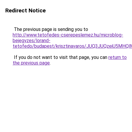
Redirect Notice
The previous page is sending you to
http://www.tetofedes-cserepeslemez.hu/microblog-
bejegyzes/lorand-
tetofedo/budapest/krisztinavaros/JUQ3JUQzeiU5M
If you do not want to visit that page, you can
return to
the previous page
.