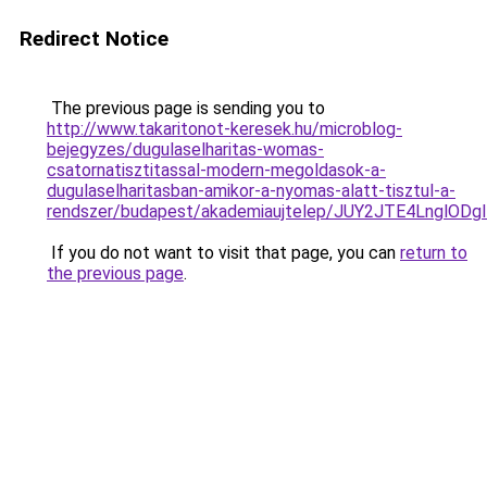
Redirect Notice
The previous page is sending you to
http://www.takaritonot-keresek.hu/microblog-
bejegyzes/dugulaselharitas-womas-
csatornatisztitassal-modern-megoldasok-a-
dugulaselharitasban-amikor-a-nyomas-alatt-tisztul-a-
rendszer/budapest/akademiaujtelep/JUY2JTE4Ln
If you do not want to visit that page, you can
return to
the previous page
.