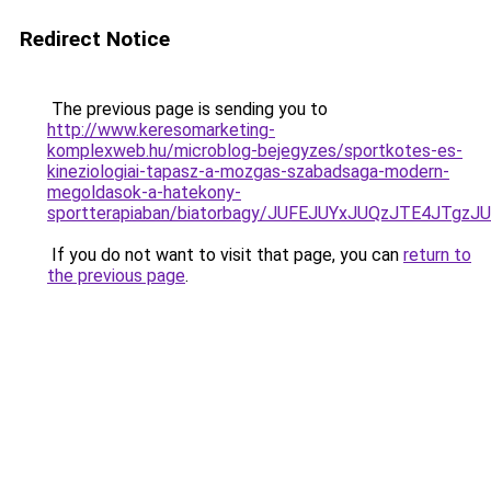
Redirect Notice
The previous page is sending you to
http://www.keresomarketing-
komplexweb.hu/microblog-bejegyzes/sportkotes-es-
kineziologiai-tapasz-a-mozgas-szabadsaga-modern-
megoldasok-a-hatekony-
sportterapiaban/biatorbagy/JUFEJUYxJUQzJTE4J
If you do not want to visit that page, you can
return to
the previous page
.