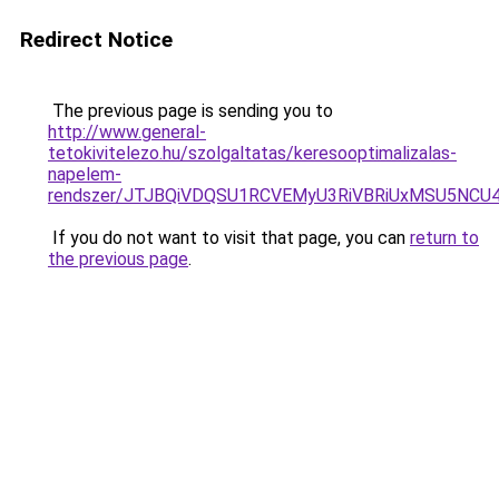
Redirect Notice
The previous page is sending you to
http://www.general-
tetokivitelezo.hu/szolgaltatas/keresooptimalizalas-
napelem-
rendszer/JTJBQiVDQSU1RCVEMyU3RiVBRiUxMSU5N
If you do not want to visit that page, you can
return to
the previous page
.