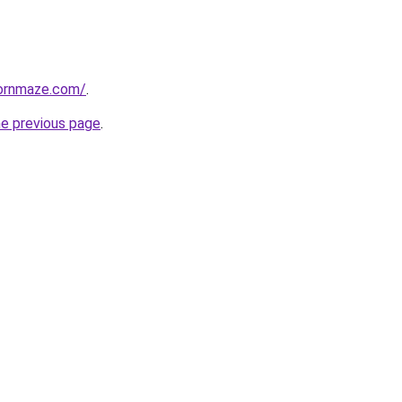
ornmaze.com/
.
he previous page
.