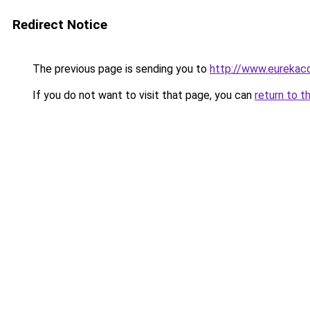
Redirect Notice
The previous page is sending you to
http://www.eurekac
If you do not want to visit that page, you can
return to t