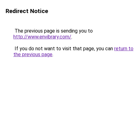
Redirect Notice
The previous page is sending you to
http://www.envibrary.com/
.
If you do not want to visit that page, you can
return to
the previous page
.