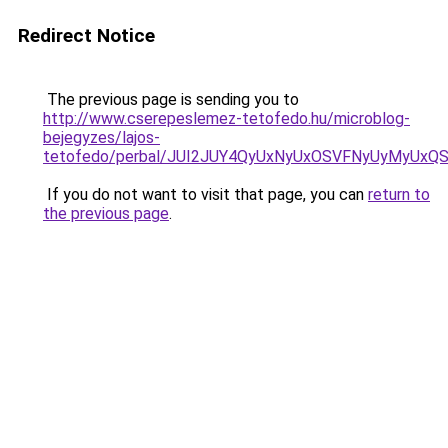
Redirect Notice
The previous page is sending you to
http://www.cserepeslemez-tetofedo.hu/microblog-
bejegyzes/lajos-
tetofedo/perbal/JUI2JUY4QyUxNyUxOSVFNyUyMyU
If you do not want to visit that page, you can
return to
the previous page
.