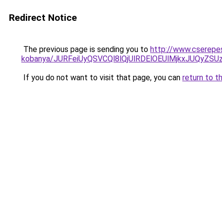
Redirect Notice
The previous page is sending you to
http://www.cserepe
kobanya/JURFeiUyQSVCQl8lQjUlRDElOEUlMjkxJUQy
If you do not want to visit that page, you can
return to t