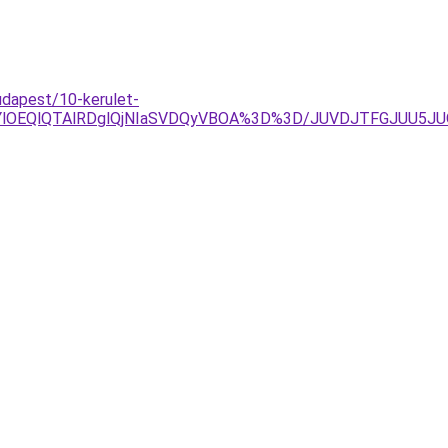
dapest/10-kerulet-
RjYlOEQlQTAlRDglQjNIaSVDQyVBOA%3D%3D/JUVDJTFGJUU5