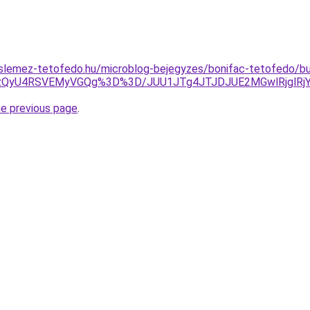
slemez-tetofedo.hu/microblog-bejegyzes/bonifac-tetofedo/bu
ZSUzQyU4RSVEMyVGQg%3D%3D/JUU1JTg4JTJDJUE2MGwlRjgl
he previous page
.