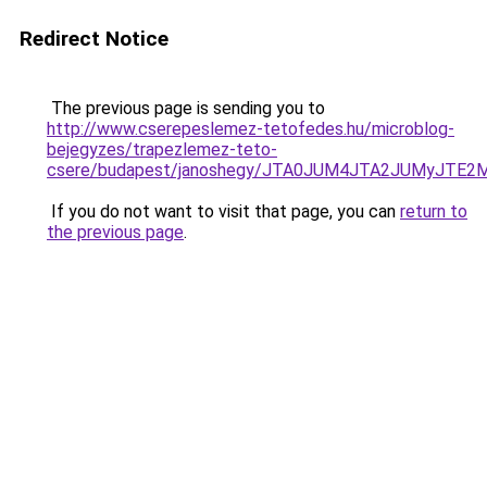
Redirect Notice
The previous page is sending you to
http://www.cserepeslemez-tetofedes.hu/microblog-
bejegyzes/trapezlemez-teto-
csere/budapest/janoshegy/JTA0JUM4JTA2JUMyJT
If you do not want to visit that page, you can
return to
the previous page
.