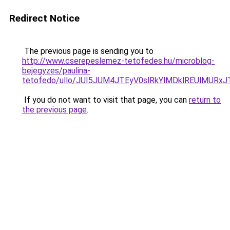
Redirect Notice
The previous page is sending you to
http://www.cserepeslemez-tetofedes.hu/microblog-
bejegyzes/paulina-
tetofedo/ullo/JUI5JUM4JTEyV0slRkYlMDklREUlMUR
If you do not want to visit that page, you can
return to
the previous page
.