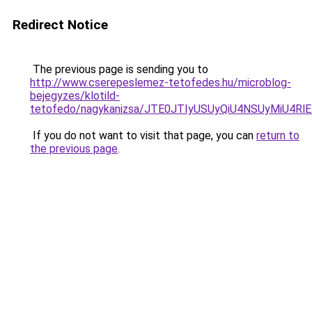
Redirect Notice
The previous page is sending you to
http://www.cserepeslemez-tetofedes.hu/microblog-
bejegyzes/klotild-
tetofedo/nagykanizsa/JTE0JTIyUSUyQiU4NSUyMiU
If you do not want to visit that page, you can
return to
the previous page
.