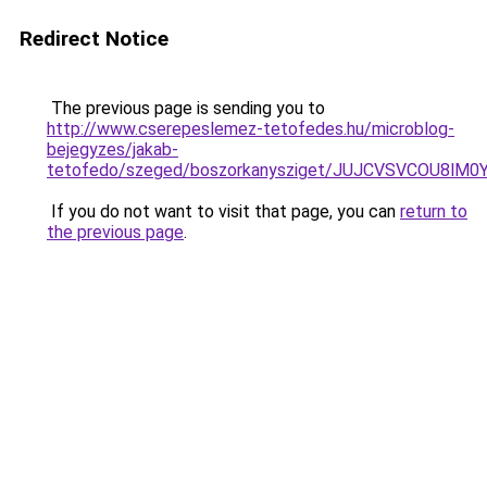
Redirect Notice
The previous page is sending you to
http://www.cserepeslemez-tetofedes.hu/microblog-
bejegyzes/jakab-
tetofedo/szeged/boszorkanysziget/JUJCVSVCOU8
If you do not want to visit that page, you can
return to
the previous page
.