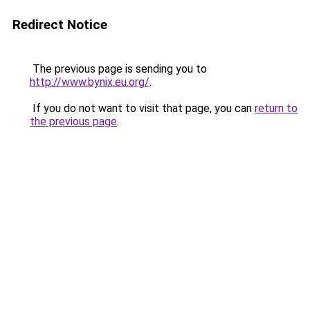
Redirect Notice
The previous page is sending you to
http://www.bynix.eu.org/
.
If you do not want to visit that page, you can
return to
the previous page
.