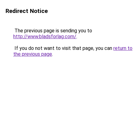
Redirect Notice
The previous page is sending you to
http://www.bladsforlag.com/
.
If you do not want to visit that page, you can
return to
the previous page
.