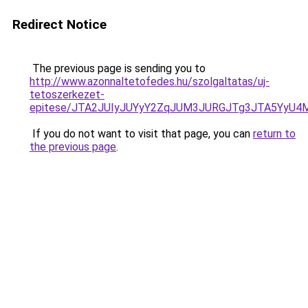
Redirect Notice
The previous page is sending you to
http://www.azonnaltetofedes.hu/szolgaltatas/uj-
tetoszerkezet-
epitese/JTA2JUIyJUYyY2ZqJUM3JURGJTg3JTA5YyU
If you do not want to visit that page, you can
return to
the previous page
.