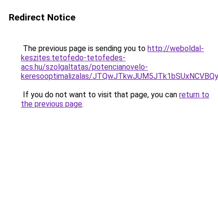
Redirect Notice
The previous page is sending you to
http://weboldal-
keszites.tetofedo-tetofedes-
acs.hu/szolgaltatas/potencianovelo-
keresooptimalizalas/JTQwJTkwJUM5JTk1bSUxNCVBQy
If you do not want to visit that page, you can
return to
the previous page
.