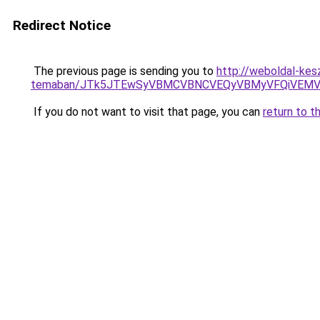
Redirect Notice
The previous page is sending you to
http://weboldal-kes
temaban/JTk5JTEwSyVBMCVBNCVEQyVBMyVFQiVEMV
If you do not want to visit that page, you can
return to t