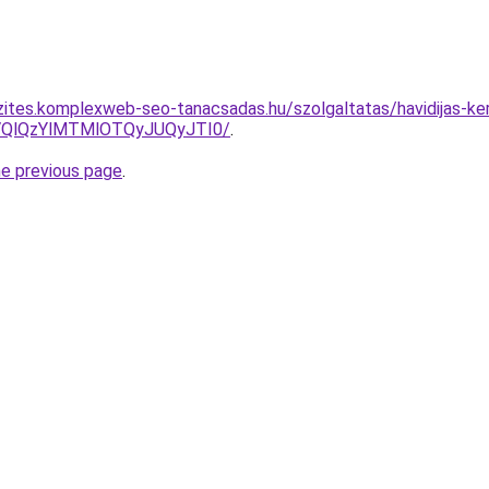
zites.komplexweb-seo-tanacsadas.hu/szolgaltatas/havidijas-ker
QlQzYlMTMlOTQyJUQyJTI0/
.
he previous page
.