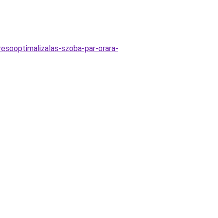
esooptimalizalas-szoba-par-orara-