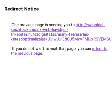
Redirect Notice
The previous page is sending you to
http://weboldal-
keszites.komplex-web-havidijas-
linkepites.hu/szolgaltatas/arany-felvasarlas-
keresooptimalizalas/JUIwJUI3dCU5MyVFMiUxRSVEMSU
If you do not want to visit that page, you can
return to
the previous page
.