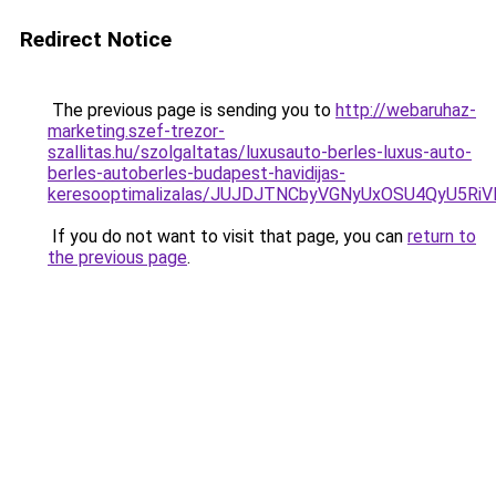
Redirect Notice
The previous page is sending you to
http://webaruhaz-
marketing.szef-trezor-
szallitas.hu/szolgaltatas/luxusauto-berles-luxus-auto-
berles-autoberles-budapest-havidijas-
keresooptimalizalas/JUJDJTNCbyVGNyUxOSU4QyU5
If you do not want to visit that page, you can
return to
the previous page
.