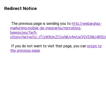
Redirect Notice
The previous page is sending you to
http://webaruhaz-
marketing.mobile-de-magyar.hu/microblog-
bejegyzes/ferfi-
oltony/hetyefo/JTIzWXdyZCUxNiUyNyUxQSVDNiU4R
If you do not want to visit that page, you can
return to
the previous page
.