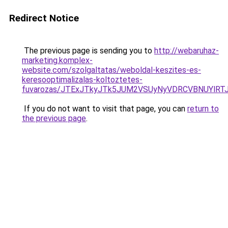
Redirect Notice
The previous page is sending you to
http://webaruhaz-
marketing.komplex-
website.com/szolgaltatas/weboldal-keszites-es-
keresooptimalizalas-koltoztetes-
fuvarozas/JTExJTkyJTk5JUM2VSUyNyVDRCVBNUYlRT
If you do not want to visit that page, you can
return to
the previous page
.