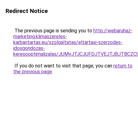
Redirect Notice
The previous page is sending you to
http://webaruhaz-
marketing.klimaszereles-
karbantartas.eu/szolgaltatas/eltartasi-szerzodes-
idosgondozas-
keresooptimalizalas/JUMyJTJCJUFDJTVEJTJBJTBCZ
If you do not want to visit that page, you can
return to
the previous page
.