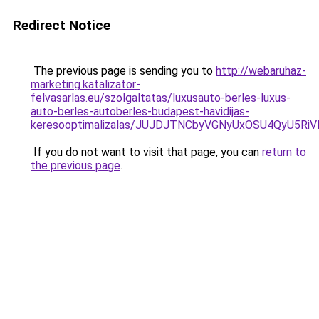
Redirect Notice
The previous page is sending you to
http://webaruhaz-
marketing.katalizator-
felvasarlas.eu/szolgaltatas/luxusauto-berles-luxus-
auto-berles-autoberles-budapest-havidijas-
keresooptimalizalas/JUJDJTNCbyVGNyUxOSU4QyU5
If you do not want to visit that page, you can
return to
the previous page
.