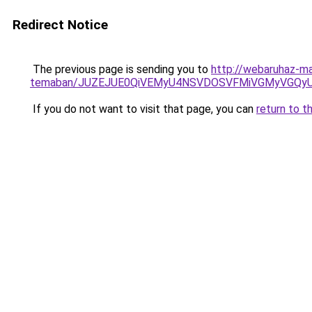
Redirect Notice
The previous page is sending you to
http://webaruhaz-ma
temaban/JUZEJUE0QiVEMyU4NSVDOSVFMiVGMyVGQy
If you do not want to visit that page, you can
return to t