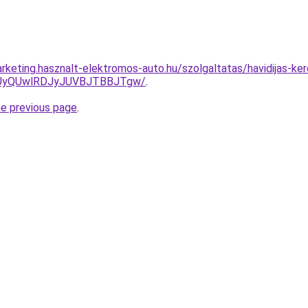
rketing.hasznalt-elektromos-auto.hu/szolgaltatas/havidijas-ker
UyQUwlRDJyJUVBJTBBJTgw/
.
he previous page
.