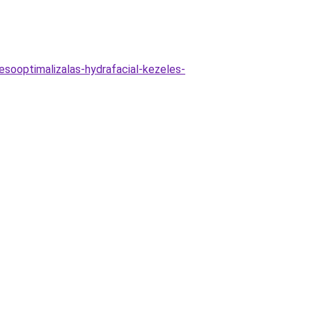
esooptimalizalas-hydrafacial-kezeles-