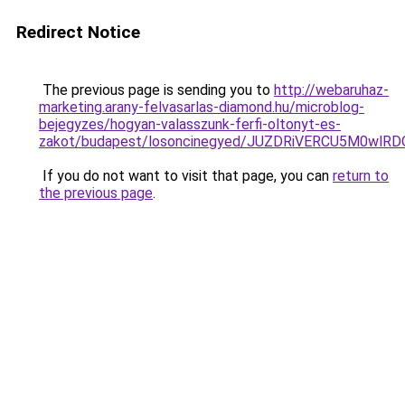
Redirect Notice
The previous page is sending you to
http://webaruhaz-
marketing.arany-felvasarlas-diamond.hu/microblog-
bejegyzes/hogyan-valasszunk-ferfi-oltonyt-es-
zakot/budapest/losoncinegyed/JUZDRiVERCU5M0w
If you do not want to visit that page, you can
return to
the previous page
.