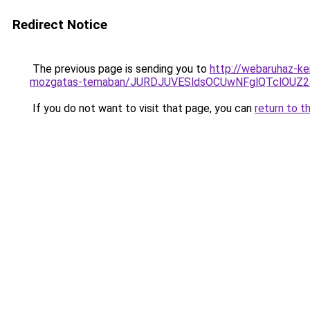
Redirect Notice
The previous page is sending you to
http://webaruhaz-ke
mozgatas-temaban/JURDJUVESldsOCUwNFglQTclOU
If you do not want to visit that page, you can
return to t