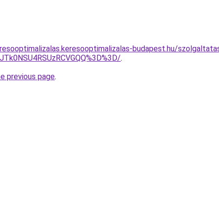
resooptimalizalas.keresooptimalizalas-budapest.hu/szolgaltatas
Z2JTk0NSU4RSUzRCVGQQ%3D%3D/
.
he previous page
.