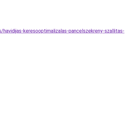
/havidijas-keresooptimalizalas-pancelszekreny-szallitas-