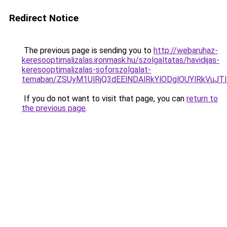
Redirect Notice
The previous page is sending you to
http://webaruhaz-
keresooptimalizalas.ironmask.hu/szolgaltatas/havidijas-
keresooptimalizalas-soforszolgalat-
temaban/ZSUyM1UlRjQ3dEElNDAlRkYlODglOUYlRkVuJT
If you do not want to visit that page, you can
return to
the previous page
.