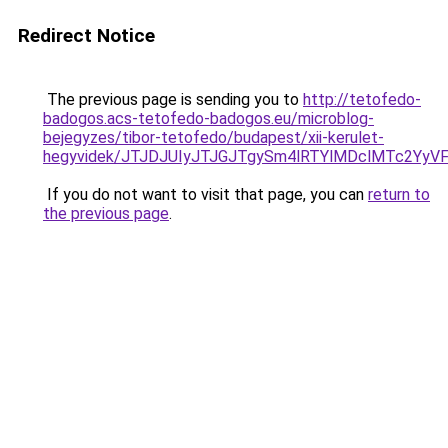
Redirect Notice
The previous page is sending you to
http://tetofedo-
badogos.acs-tetofedo-badogos.eu/microblog-
bejegyzes/tibor-tetofedo/budapest/xii-kerulet-
hegyvidek/JTJDJUIyJTJGJTgySm4lRTYlMDclMTc2Yy
If you do not want to visit that page, you can
return to
the previous page
.