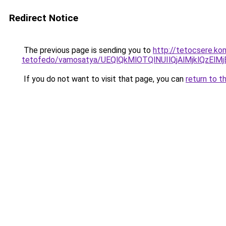
Redirect Notice
The previous page is sending you to
http://tetocsere.ko
tetofedo/vamosatya/UEQlQkMlOTQlNUIlQjAlMjklQz
If you do not want to visit that page, you can
return to t