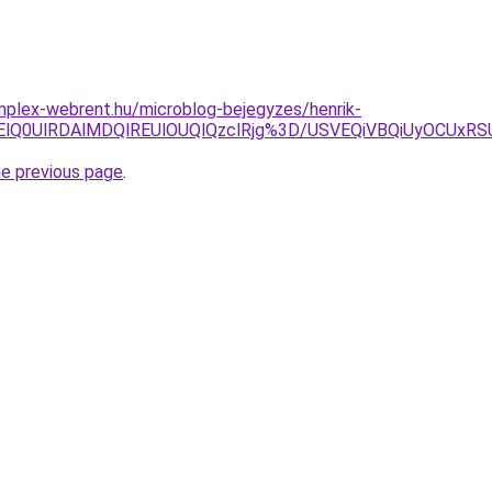
mplex-webrent.hu/microblog-bejegyzes/henrik-
ElMjElQ0UlRDAlMDQlREUlOUQlQzclRjg%3D/USVEQiVBQiUyOC
he previous page
.