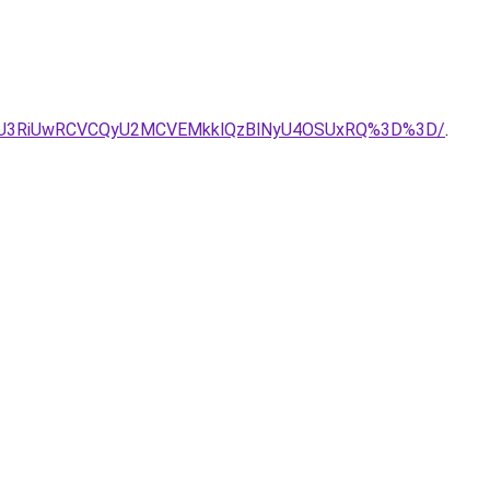
UxRSU3RiUwRCVCQyU2MCVEMkklQzBlNyU4OSUxRQ%3D%3D/
.