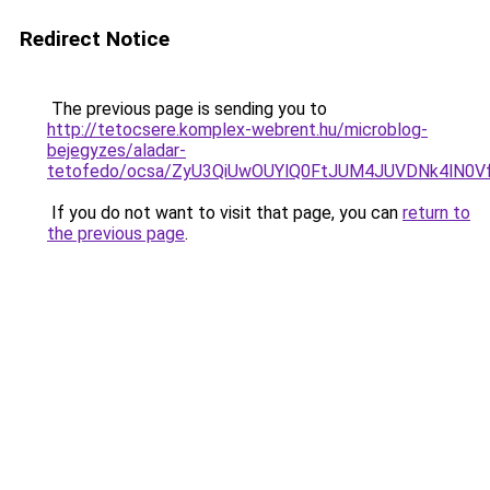
Redirect Notice
The previous page is sending you to
http://tetocsere.komplex-webrent.hu/microblog-
bejegyzes/aladar-
tetofedo/ocsa/ZyU3QiUwOUYlQ0FtJUM4JUVDNk4lN
If you do not want to visit that page, you can
return to
the previous page
.