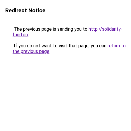
Redirect Notice
The previous page is sending you to
http://solidarity-
fund.org
.
If you do not want to visit that page, you can
return to
the previous page
.