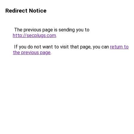
Redirect Notice
The previous page is sending you to
http://secplugs.com
.
If you do not want to visit that page, you can
return to
the previous page
.