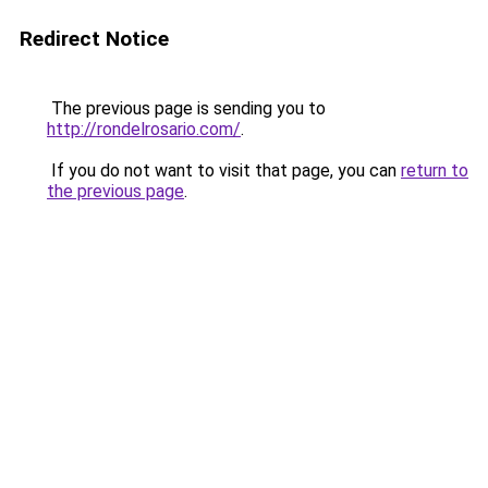
Redirect Notice
The previous page is sending you to
http://rondelrosario.com/
.
If you do not want to visit that page, you can
return to
the previous page
.