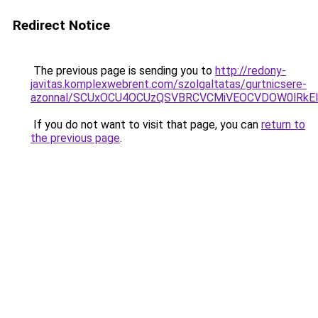
Redirect Notice
The previous page is sending you to
http://redony-
javitas.komplexwebrent.com/szolgaltatas/gurtnicsere-
azonnal/SCUxOCU4OCUzQSVBRCVCMiVEOCVDOW0lRkEl
If you do not want to visit that page, you can
return to
the previous page
.