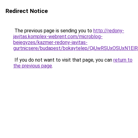
Redirect Notice
The previous page is sending you to
http://redony-
javitas.komplex-webrent.com/microblog-
bejegyzes/kazmer-redony-javitas-
gurtnicsere/budapest/bokaytelep/QiUwRSUxOSUx
If you do not want to visit that page, you can
return to
the previous page
.