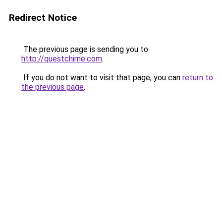
Redirect Notice
The previous page is sending you to
http://questchime.com
.
If you do not want to visit that page, you can
return to
the previous page
.