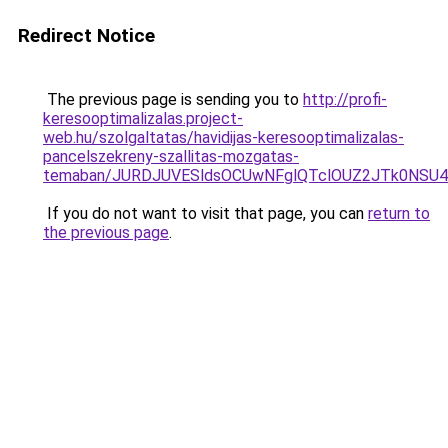
Redirect Notice
The previous page is sending you to
http://profi-
keresooptimalizalas.project-
web.hu/szolgaltatas/havidijas-keresooptimalizalas-
pancelszekreny-szallitas-mozgatas-
temaban/JURDJUVESldsOCUwNFglQTclOUZ2JTk0NS
If you do not want to visit that page, you can
return to
the previous page
.