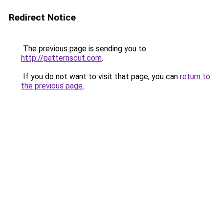
Redirect Notice
The previous page is sending you to
http://patternscut.com
.
If you do not want to visit that page, you can
return to
the previous page
.