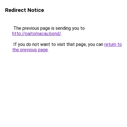
Redirect Notice
The previous page is sending you to
http://paitomacau.bond/
.
If you do not want to visit that page, you can
return to
the previous page
.