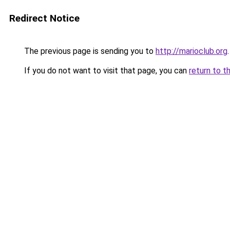
Redirect Notice
The previous page is sending you to
http://marioclub.org
.
If you do not want to visit that page, you can
return to t