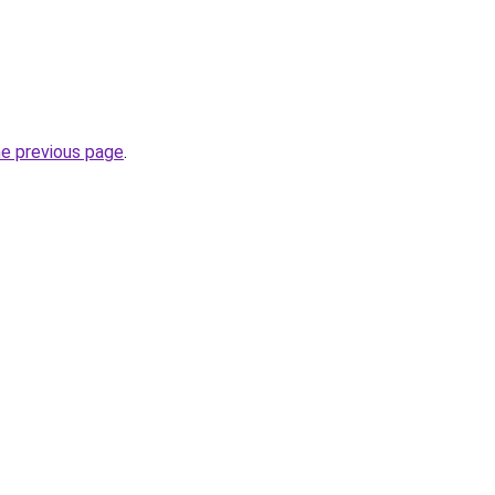
he previous page
.