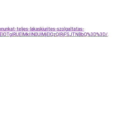
nunkat-teljes-lakaskiurites-szolgaltatas-
ElOTglRUElMkIlN0UlMjElQzQlRjFSJTNBbQ%3D%3D/
.