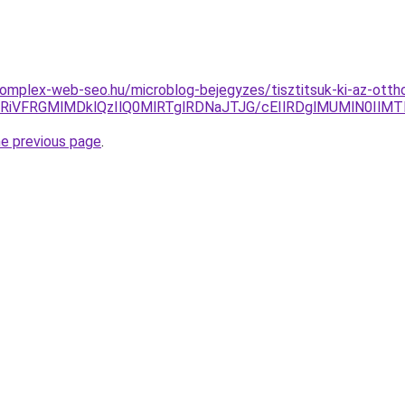
komplex-web-seo.hu/microblog-bejegyzes/tisztitsuk-ki-az-ottho
RiVFRGMlMDklQzIlQ0MlRTglRDNaJTJG/cEIlRDglMUMlN0IlMT
he previous page
.