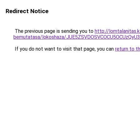
Redirect Notice
The previous page is sending you to
http://lomtalanitas.
bemutatasa/lokoshaza/JUE5ZSVDOSVCOCU5OCUzQyU3
If you do not want to visit that page, you can
return to t