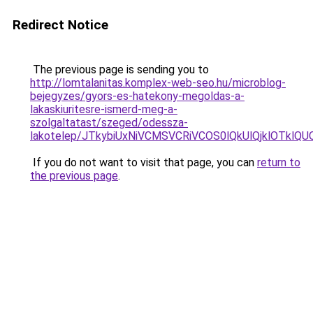
Redirect Notice
The previous page is sending you to
http://lomtalanitas.komplex-web-seo.hu/microblog-
bejegyzes/gyors-es-hatekony-megoldas-a-
lakaskiuritesre-ismerd-meg-a-
szolgaltatast/szeged/odessza-
lakotelep/JTkybiUxNiVCMSVCRiVCOS0lQkUlQjklOT
If you do not want to visit that page, you can
return to
the previous page
.