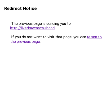
Redirect Notice
The previous page is sending you to
http://livedrawmacau.bond
.
If you do not want to visit that page, you can
return to
the previous page
.