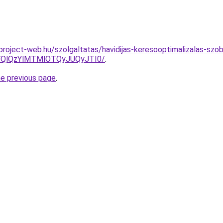
.project-web.hu/szolgaltatas/havidijas-keresooptimalizalas-szob
QlQzYlMTMlOTQyJUQyJTI0/
.
he previous page
.