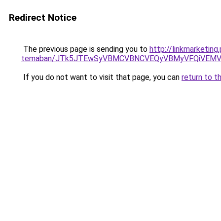
Redirect Notice
The previous page is sending you to
http://linkmarketing
temaban/JTk5JTEwSyVBMCVBNCVEQyVBMyVFQiVEMV
If you do not want to visit that page, you can
return to t