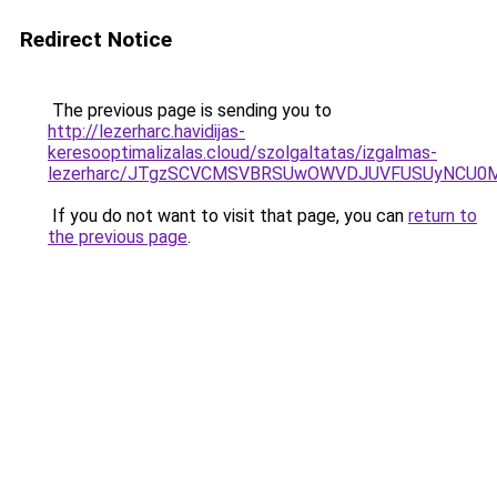
Redirect Notice
The previous page is sending you to
http://lezerharc.havidijas-
keresooptimalizalas.cloud/szolgaltatas/izgalmas-
lezerharc/JTgzSCVCMSVBRSUwOWVDJUVFUSUyNCU0
If you do not want to visit that page, you can
return to
the previous page
.