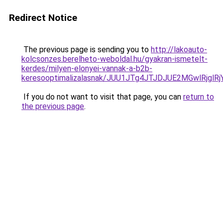
Redirect Notice
The previous page is sending you to
http://lakoauto-
kolcsonzes.berelheto-weboldal.hu/gyakran-ismetelt-
kerdes/milyen-elonyei-vannak-a-b2b-
keresooptimalizalasnak/JUU1JTg4JTJDJUE2MGwlRjgl
If you do not want to visit that page, you can
return to
the previous page
.