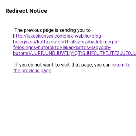
Redirect Notice
The previous page is sending you to
http://lakaskiurites.complex-web.hu/blog-
bejegyzes/koltozes-elott-allsz-szabadulj-meg-a-
felesleges-butoroktol-lakaskiurites-nagyobb-
butorral/JURFJUNDJUVELjYlQTlSJUFCJThEJTE2JUE0
If you do not want to visit that page, you can
return to
the previous page
.