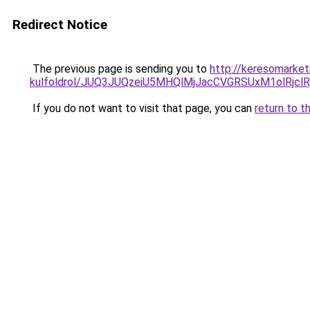
Redirect Notice
The previous page is sending you to
http://keresomarket
kulfoldrol/JUQ3JUQzeiU5MHQlMjJacCVGRSUxM1olRjcl
If you do not want to visit that page, you can
return to t