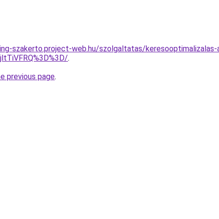
ing-szakerto.project-web.hu/szolgaltatas/keresooptimalizalas-
RjltTiVFRQ%3D%3D/
.
he previous page
.