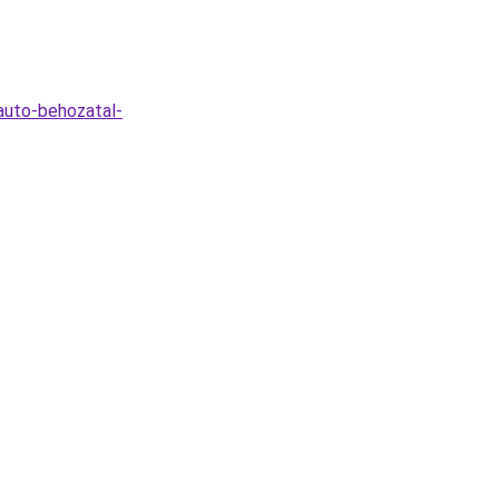
auto-behozatal-